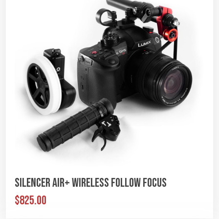
Silencer Air+ Wireless Follow Focus
$825.00