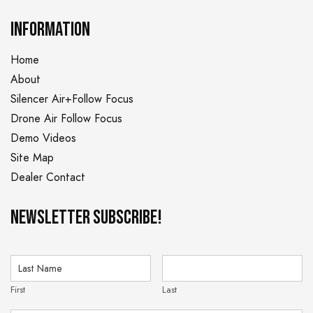
INFORMATION
Home
About
Silencer Air+Follow Focus
Drone Air Follow Focus
Demo Videos
Site Map
Dealer Contact
NEWSLETTER Subscribe!
First
Last