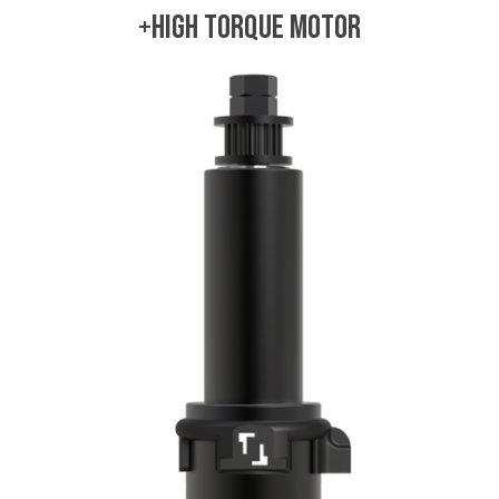
+High Torque Motor