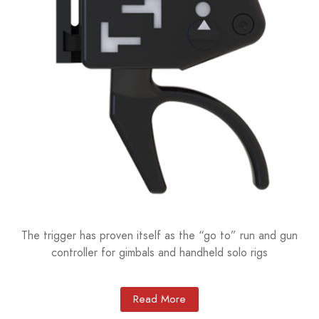
The trigger has proven itself as the “go to” run and gun
controller for gimbals and handheld solo rigs
Read More