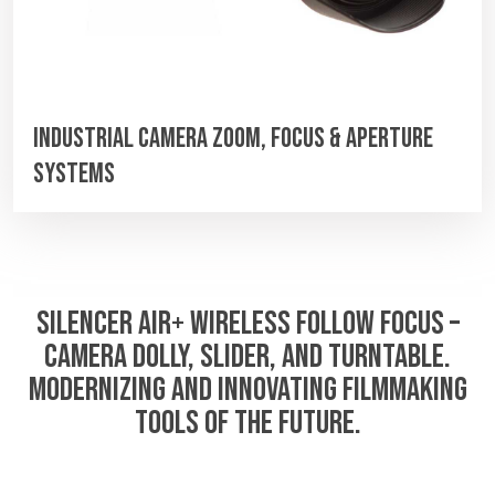
Industrial Camera Zoom, Focus & Aperture
Systems
SILENCER AIR+ WIRELESS FOLLOW FOCUS –
CAMERA DOLLY, SLIDER, AND TURNTABLE.
MODERNIZING AND INNOVATING FILMMAKING
TOOLS OF THE FUTURE.