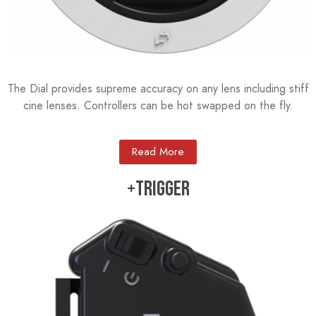
The Dial provides supreme accuracy on any lens including stiff
cine lenses. Controllers can be hot swapped on the fly.
Read More
+TRIGGER