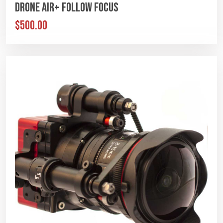
Drone Air+ Follow Focus
$500.00