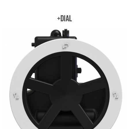
+DIAL