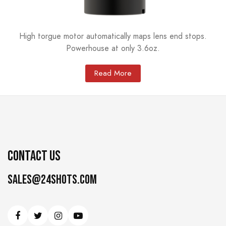
High torgue motor automatically maps lens end stops.
Powerhouse at only 3.6oz.
Read More
CONTACT US
Sales@24shots.com