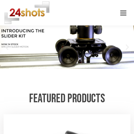
24shots
FEATURED PRODUCTS