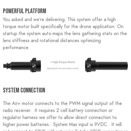
POWERFUL PLATFORM
You asked and we’re delivering. This system offer a high
torque motor built specifically for the drone application. On
startup the system auto-maps the lens gathering stats on the
lens stiffness and rotational distances optimizing
performance.
SYSTEM CONNECTION
The Air+ motor connects to the PWM signal output of the
radio receiver. It requires 2 cell battery connection or
regulator harness we offer to allow direct connection to
higher power batteries. System Max input is 9VDC. It will