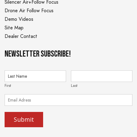
Silencer Air+Follow Focus
Drone Air Follow Focus
Demo Videos
Site Map
Dealer Contact
NEWSLETTER Subscribe!
First
Last
Submit