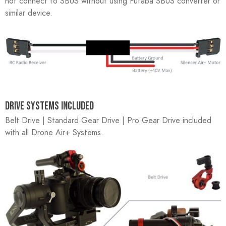
not connect to SBUS without using Futaba SBUS converter or
similar device.
DRIVE SYSTEMS INCLUDED
Belt Drive | Standard Gear Drive | Pro Gear Drive included
with all Drone Air+ Systems.