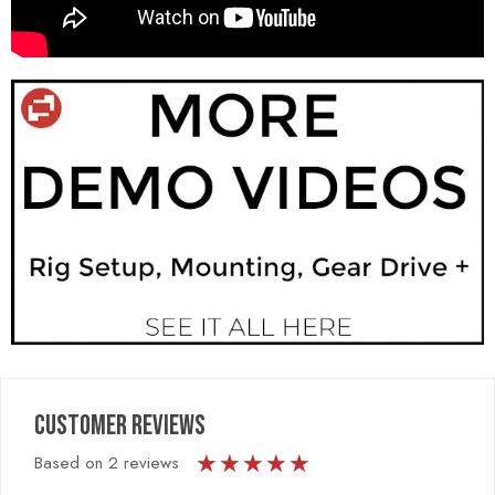
CUSTOMER REVIEWS
★
★
★
★
★
Based on 2 reviews