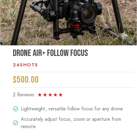
Drone Air+ Follow Focus
24SHOTS
$500.00
2 Reviews
★
★
★
★
★
Lightweight, versatile follow focus for any drone
Accurately adjust focus, zoom or aperture from
remote