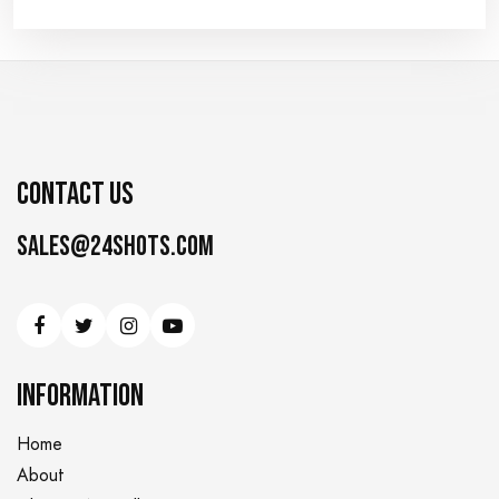
CONTACT US
Sales@24shots.com
INFORMATION
Home
About