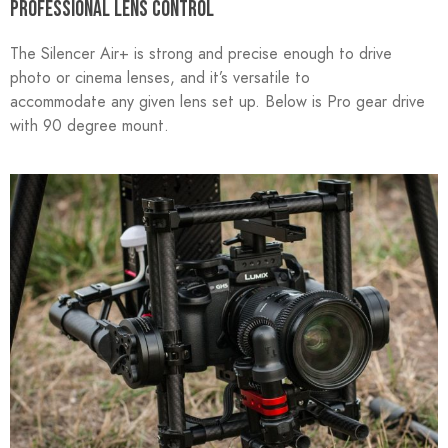
PROFESSIONAL LENS CONTROL
The Silencer Air+ is strong and precise enough to drive
photo or cinema lenses, and it’s versatile to
accommodate any given lens set up. Below is Pro gear drive
with 90 degree mount.