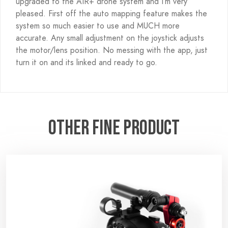
upgraded to the AIR+ drone system and I’m very
pleased. First off the auto mapping feature makes the
system so much easier to use and MUCH more
accurate. Any small adjustment on the joystick adjusts
the motor/lens position. No messing with the app, just
turn it on and its linked and ready to go.
Other fine product