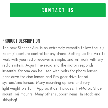
CONTACT US
Product Description
The new Silencer Air+ is an extremely versatile follow focus /
zoom / aperture control for any drone. Setting up the Air+ to
work with your radio receiver is simple, and will work with any
radio system. Adjust the radio and the motor responds
instantly. System can be used with belts for photo lenses,
gear drive for cine lenses and Pro gear drive for rail
system/cine lenses. Many mounting options and very
lightweight platform Approx 8 oz. Includes; 1 +Motor, Shoe
mount, rail mounts, Many other support items. In stock and
shipping!