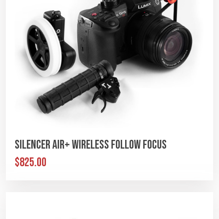
Silencer Air+ Wireless Follow Focus
$825.00