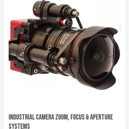
Industrial Camera Zoom, Focus & Aperture
Systems