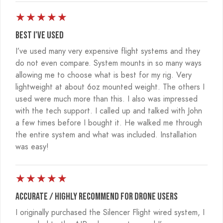
★
★
★
★
★
Best I've used
I’ve used many very expensive flight systems and they
do not even compare. System mounts in so many ways
allowing me to choose what is best for my rig. Very
lightweight at about 6oz mounted weight. The others I
used were much more than this. I also was impressed
with the tech support. I called up and talked with John
a few times before I bought it. He walked me through
the entire system and what was included. Installation
was easy!
★
★
★
★
★
Accurate / Highly recommend for drone users
I originally purchased the Silencer Flight wired system, I