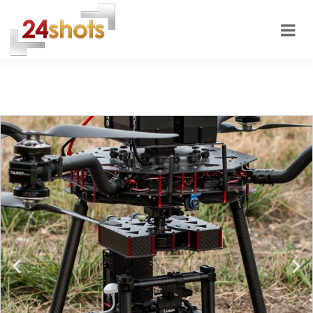
24shots