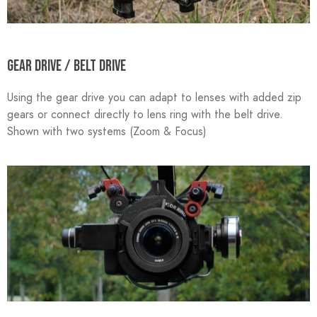
GEAR DRIVE / BELT DRIVE
Using the gear drive you can adapt to lenses with added zip
gears or connect directly to lens ring with the belt drive.
Shown with two systems (Zoom & Focus)